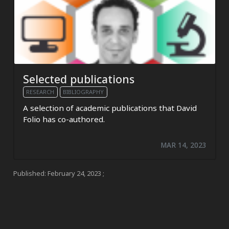
Selected publications
RESEARCH
BIBLIOGRAPHY
A selection of academic publications that David
Folio has co-authored.
MAR 14, 2023
Published:
February 24, 2023
;