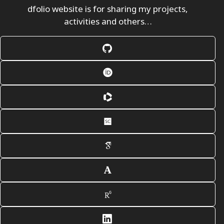
dfolio website is for sharing my projects,
activities and others…