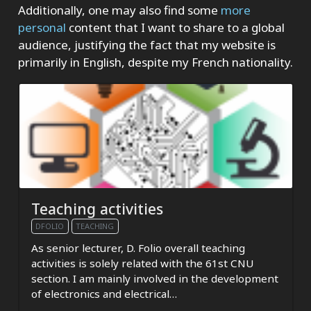
Additionally, one may also find some
more
personal
content that I want to share to a global
audience, justifying the fact that my website is
primarily in English, despite my French nationality.
Teaching activities
DFOLIO
TEACHING
As senior lecturer, D. Folio overall teaching
activities is solely related with the 61st CNU
section. I am mainly involved in the development
of electronics and electrical…