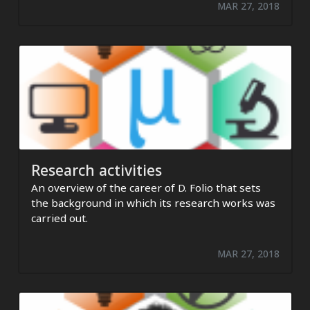
MAR 27, 2018
Research activities
An overview of the career of D. Folio that sets
the background in which its research works was
carried out.
MAR 27, 2018