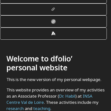
Welcome to dfolio’
personal website
This is the new version of my personal webpage.
This website provides an overview of my activities
as an Associate Professor (
Dr. Habil
) at
INSA
Centre Val de Loire
. These activities include my
research
and
teaching
.