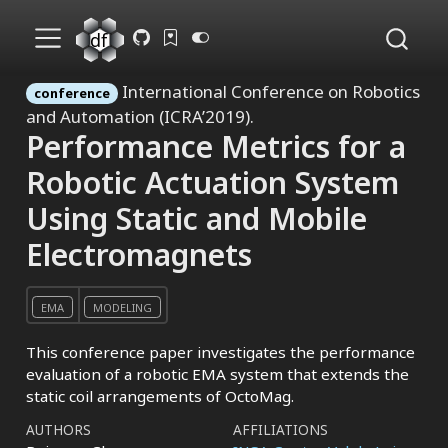
International Conference on Robotics
conference
and Automation (ICRA’2019).
Performance Metrics for a
Robotic Actuation System
Using Static and Mobile
Electromagnets
EMA
MODELING
This conference paper investigates the performance
evaluation of a robotic EMA system that extends the
static coil arrangements of OctoMag.
AUTHORS
AFFILIATIONS