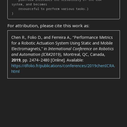
system, and becomes

    resourceful to perform various tasks.}

For attribution, please cite this work as:
Chen R., Folio D., and Ferreira A.,
“Performance Metrics
for a Robotic Actuation System Using Static and Mobile
Electromagnets,”
in
International Conference on Robotics
and Automation (ICRA’2019)
, Montreal, QC, Canada,
2019
, pp. 2474–2480 [Online]. Available:
https://dfolio.fr/publications/conferences/2019chenICRA.
html