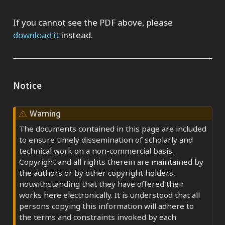
If you cannot see the PDF above, please
download it
instead.
Notice
Warning
The documents contained in this page are included
to ensure timely dissemination of scholarly and
technical work on a non-commercial basis.
Copyright and all rights therein are maintained by
the authors or by other copyright holders,
notwithstanding that they have offered their
works here electronically. It is understood that all
persons copying this information will adhere to
the terms and constraints invoked by each