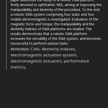
it supports, mentions, or contrasts
firstly devoted to ophthalmic MIS, aiming at improving the
the cited claim, and a label
manipulability and dexterity of the procedure. To this end,
indicating in which section the
a robotic EMA system comprising four static and four
citation was made.
mobile electromagnets is investigated. Evaluation of the
magnetic force and torque, the manipulability and the
dexterity indexes of EMA platforms are studied. The
results demonstrate that a robotic EMA platform
increases the versatility of the EMA system, and becomes
resourceful to perform various tasks.
Coils, dexterity indexes,
KEYWORDS:
electromagnetic actuation system,
electromagnetic actuators, performance
metrics,