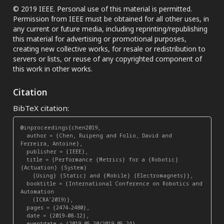
© 2019 IEEE. Personal use of this material is permitted.
Permission from IEEE must be obtained for all other uses, in
any current or future media, including reprinting/republishing
this material for advertising or promotional purposes,
creating new collective works, for resale or redistribution to
servers or lists, or reuse of any copyrighted component of
this work in other works.
Citation
BibTeX citation:
@inproceedings{chen2019,

  author = {Chen, Ruipeng and Folio, David and 
Ferreira, Antoine},

  publisher = {IEEE},

  title = {Performance {Metrics} for a {Robotic} 
{Actuation} {System}

    {Using} {Static} and {Mobile} {Electromagnets}},

  booktitle = {International Conference on Robotics and 
Automation

    (ICRA’2019)},

  pages = {2474-2480},

  date = {2019-08-12},

  eventdate = {2019-05-20/2019-05-24},
