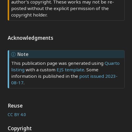
author’s copyright. These works may not be re-
posted without the explicit permission of the
copyright holder.
Acknowledgments
Note
This publication page was generated using
Quarto
listing
with a custom
EJS template
. Some
information is published in the
post issued 2023-
08-17
.
Reuse
CC BY 4.0
Copyright