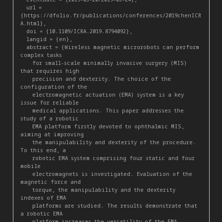
  url = 
{https://dfolio.fr/publications/conferences/2019chenICR
A.html},

  doi = {10.1109/ICRA.2019.8794092},

  langid = {en},

  abstract = {Wireless magnetic microrobots can perform 
complex tasks

    for small-scale minimally invasive surgery (MIS) 
that requires high

    precision and dexterity. The choice of the 
configuration of the

    electromagnetic actuation (EMA) system is a key 
issue for reliable

    medical applications. This paper addresses the 
study of a robotic

    EMA platform firstly devoted to ophthalmic MIS, 
aiming at improving

    the manipulability and dexterity of the procedure. 
To this end, a

    robotic EMA system comprising four static and four 
mobile

    electromagnets is investigated. Evaluation of the 
magnetic force and

    torque, the manipulability and the dexterity 
indexes of EMA

    platforms are studied. The results demonstrate that 
a robotic EMA

    platform increases the versatility of the EMA 