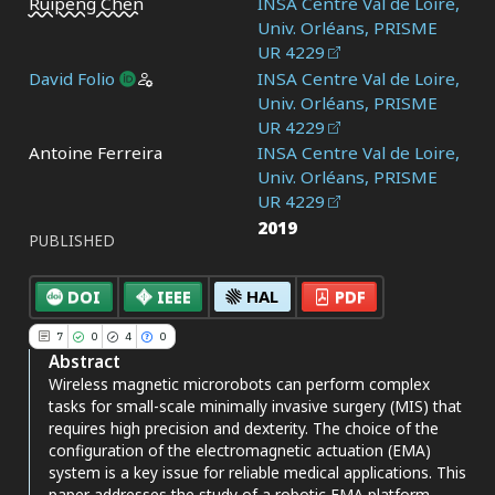
Ruipeng Chen
INSA Centre Val de Loire,
Univ. Orléans, PRISME
UR 4229
David Folio
INSA Centre Val de Loire,
Univ. Orléans, PRISME
UR 4229
Antoine Ferreira
INSA Centre Val de Loire,
7
Citing Publications
Univ. Orléans, PRISME
0
Supporting
UR 4229
2019
4
Mentioning
PUBLISHED
0
Contrasting
DOI
IEEE
HAL
PDF
7
0
4
0
See how this article has been
Abstract
cited at
scite.ai
Wireless magnetic microrobots can perform complex
tasks for small-scale minimally invasive surgery (MIS) that
Scite shows how a scientific paper
requires high precision and dexterity. The choice of the
has been cited by providing the
configuration of the electromagnetic actuation (EMA)
context of the citation, a
system is a key issue for reliable medical applications. This
classification describing whether
paper addresses the study of a robotic EMA platform